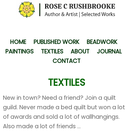
HOME
PUBLISHED WORK
BEADWORK
PAINTINGS
TEXTILES
ABOUT
JOURNAL
CONTACT
TEXTILES
New in town? Need a friend? Join a quilt
guild. Never made a bed quilt but won a lot
of awards and sold a lot of wallhangings.
Also made a lot of friends ...