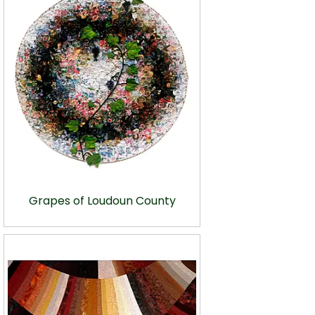
Grapes of Loudoun County