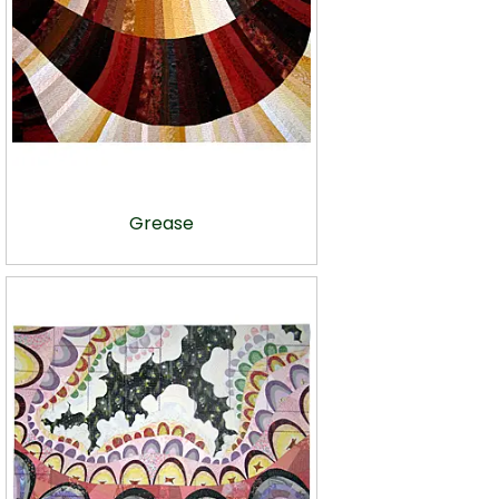
Grease