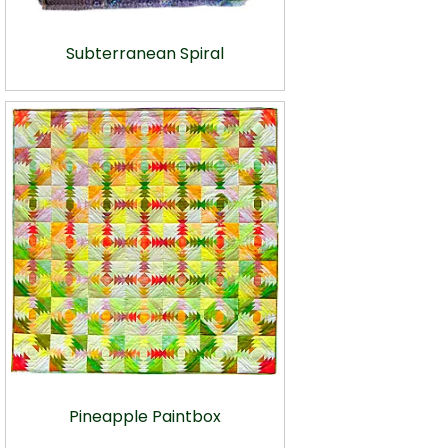
Subterranean Spiral
Pineapple Paintbox