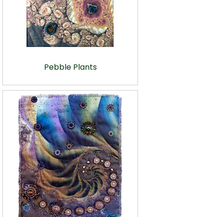
Pebble Plants