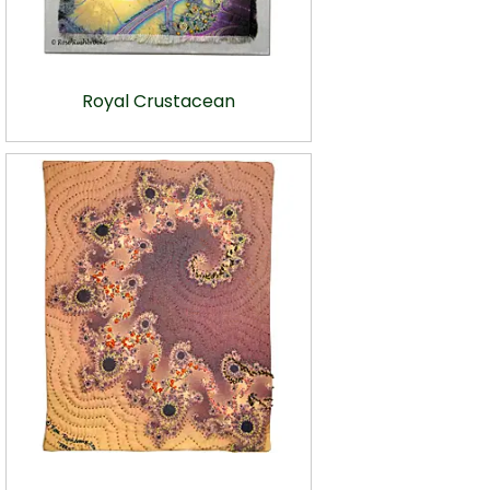
Royal Crustacean