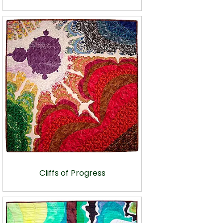
Cliffs of Progress