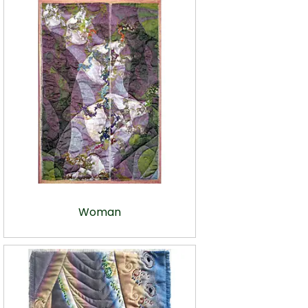
Woman