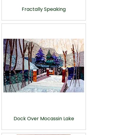
Fractally Speaking
Dock Over Mocassin Lake