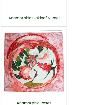
Anamorphic Oakleaf & Reel
Anamorphic Roses