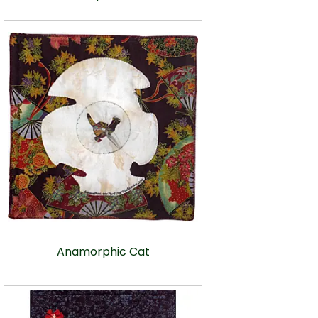
Anamorphic Cat