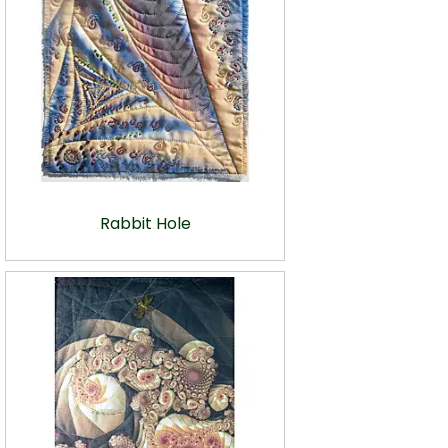
Rabbit Hole