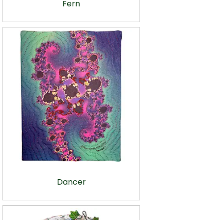
Fern
Dancer