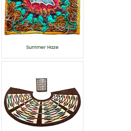
Summer Haze