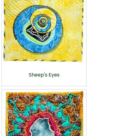
Sheep's Eyes