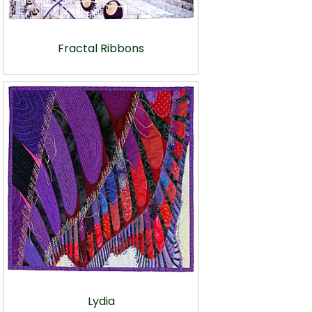
Fractal Ribbons
Lydia