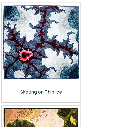
Skating on Thin Ice