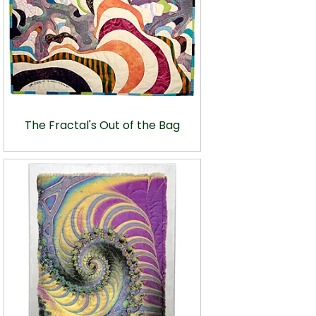
The Fractal's Out of the Bag