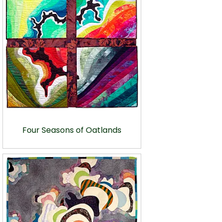
Four Seasons of Oatlands