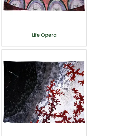
Life Opera