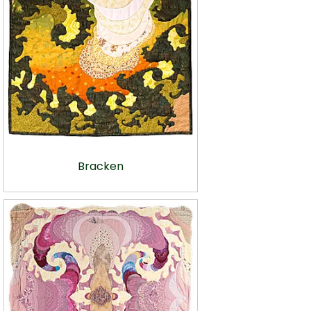
Bracken