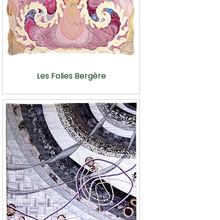
Les Folies Bergère