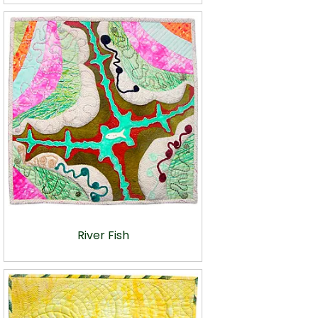
River Fish