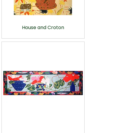
House and Croton