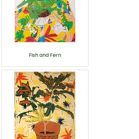
Fish and Fern