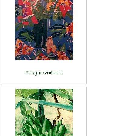
Bougainvaillaea