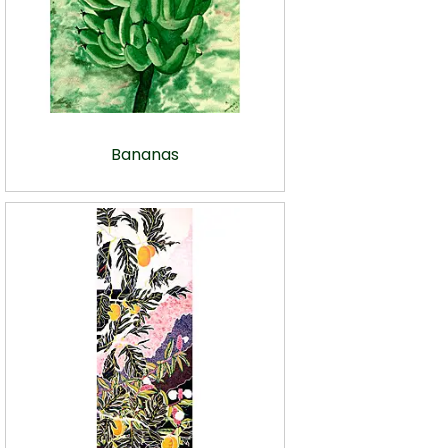
Bananas