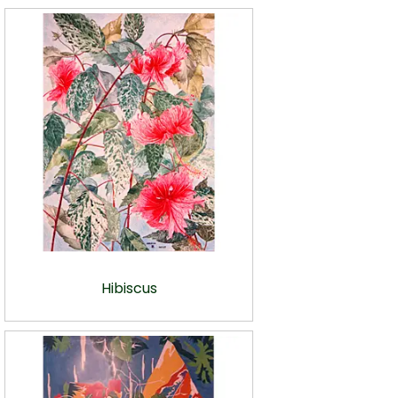
Hibiscus