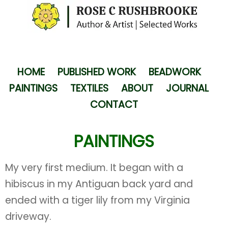
HOME
PUBLISHED WORK
BEADWORK
PAINTINGS
TEXTILES
ABOUT
JOURNAL
CONTACT
PAINTINGS
My very first medium. It began with a
hibiscus in my Antiguan back yard and
ended with a tiger lily from my Virginia
driveway.