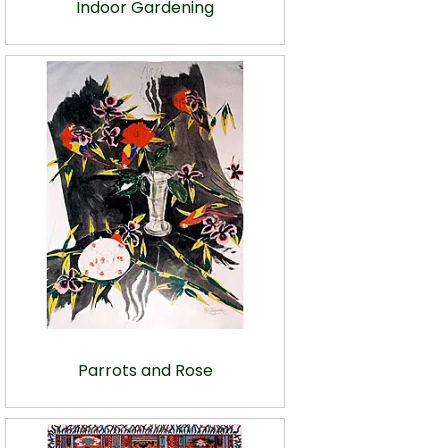
Indoor Gardening
Parrots and Rose