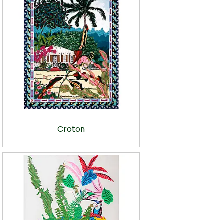
Croton