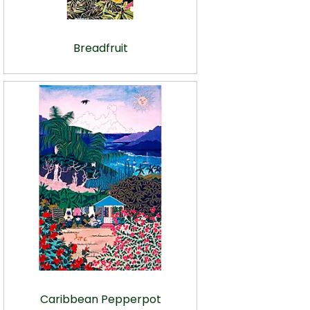
Breadfruit
Caribbean Pepperpot