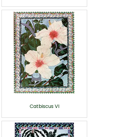
Catbiscus VI