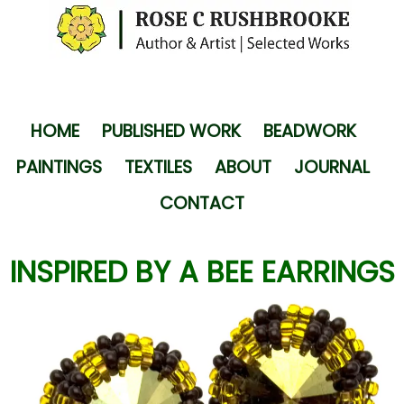
HOME
PUBLISHED WORK
BEADWORK
PAINTINGS
TEXTILES
ABOUT
JOURNAL
CONTACT
INSPIRED BY A BEE EARRINGS