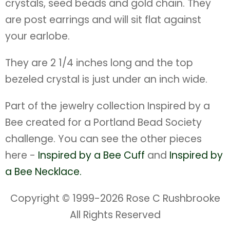
crystals, seed beads and gold chain. They
are post earrings and will sit flat against
your earlobe.
They are 2 1/4 inches long and the top
bezeled crystal is just under an inch wide.
Part of the jewelry collection Inspired by a
Bee created for a Portland Bead Society
challenge. You can see the other pieces
here -
Inspired by a Bee Cuff
and
Inspired by
a Bee Necklace.
Copyright © 1999-
2026 Rose C Rushbrooke
All Rights Reserved