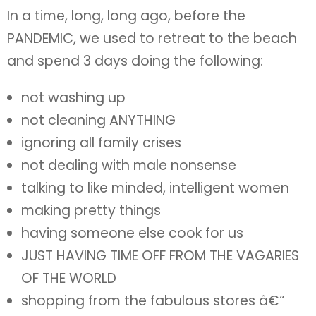
In a time, long, long ago, before the
PANDEMIC, we used to retreat to the beach
and spend 3 days doing the following:
not washing up
not cleaning ANYTHING
ignoring all family crises
not dealing with male nonsense
talking to like minded, intelligent women
making pretty things
having someone else cook for us
JUST HAVING TIME OFF FROM THE VAGARIES
OF THE WORLD
shopping from the fabulous stores â€“