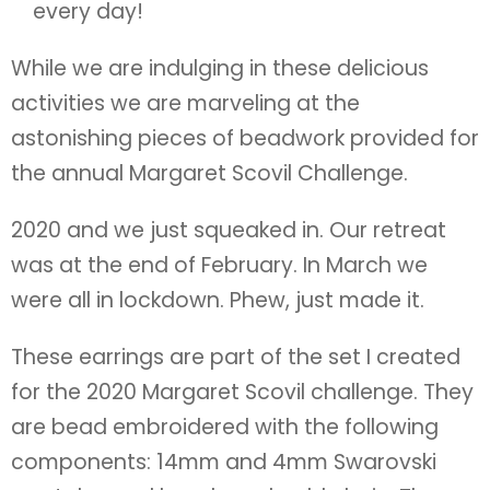
every day!
While we are indulging in these delicious
activities we are marveling at the
astonishing pieces of beadwork provided for
the annual Margaret Scovil Challenge.
2020 and we just squeaked in. Our retreat
was at the end of February. In March we
were all in lockdown. Phew, just made it.
These earrings are part of the set I created
for the 2020 Margaret Scovil challenge. They
are bead embroidered with the following
components: 14mm and 4mm Swarovski